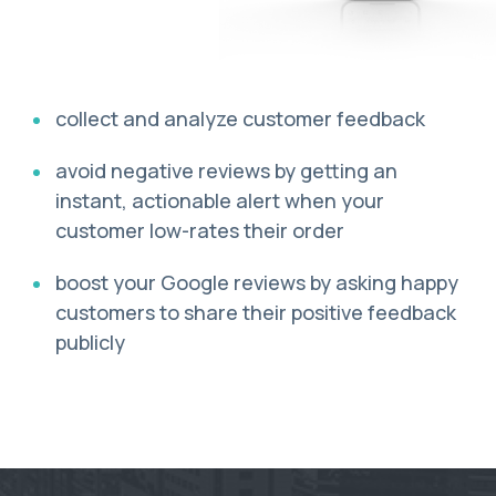
collect and analyze customer feedback
avoid negative reviews by getting an
instant, actionable alert when your
customer low-rates their order
boost your Google reviews by asking happy
customers to share their positive feedback
publicly