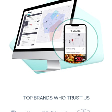
TOP BRANDS WHO TRUST US