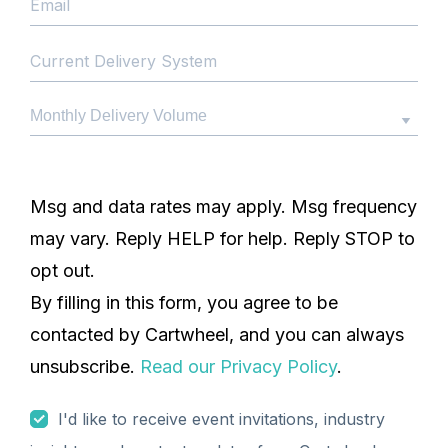
Msg and data rates may apply. Msg frequency
may vary. Reply HELP for help. Reply STOP to
opt out.
By filling in this form, you agree to be
contacted by Cartwheel, and you can always
unsubscribe.
Read our Privacy Policy
.
I'd like to receive event invitations, industry