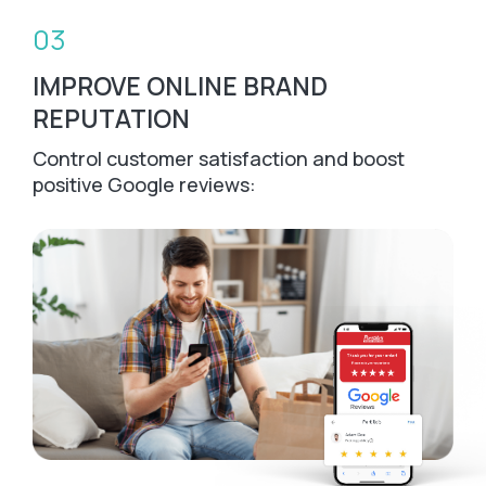
03
IMPROVE ONLINE BRAND
REPUTATION
Control customer satisfaction and boost
positive Google reviews: