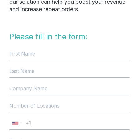
our solution can help you boost your revenue
and increase repeat orders.
Please fill in the form: