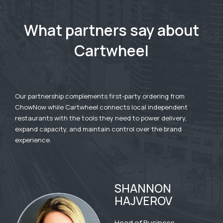
What partners say about
Cartwheel
Our partnership complements first-party ordering from
ChowNow while Cartwheel connects local independent
restaurants with the tools they need to power delivery,
expand capacity, and maintain control over the brand
experience.
SHANNON
HAJVEROV
Head of Business