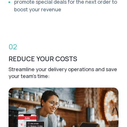
promote special deals for the next order to
boost your revenue
02
REDUCE YOUR COSTS
Streamline your delivery operations and save
your team's time: