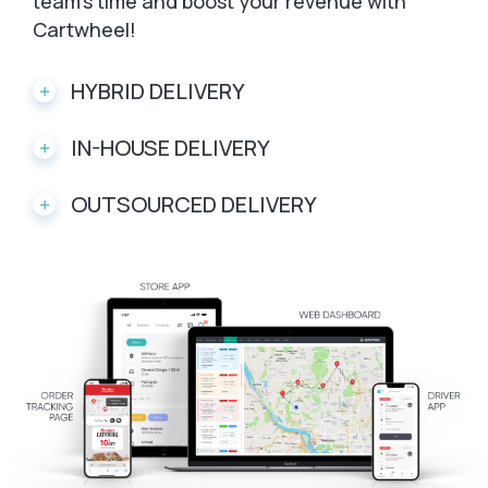
team’s time and boost your revenue with
Cartwheel!
HYBRID DELIVERY
IN-HOUSE DELIVERY
OUTSOURCED DELIVERY