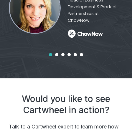
Development & Product
Partnerships at
ChowNow
Would you like to see
Cartwheel in action?
Talk to a Cartwheel expert to learn more how