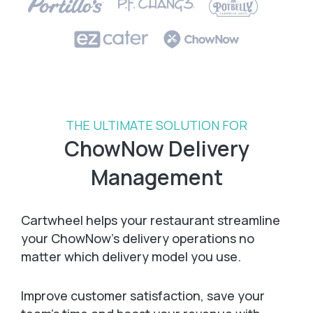
THE ULTIMATE SOLUTION FOR
ChowNow Delivery
Management
Cartwheel helps your restaurant streamline
your ChowNow’s delivery operations no
matter which delivery model you use.
Improve customer satisfaction, save your