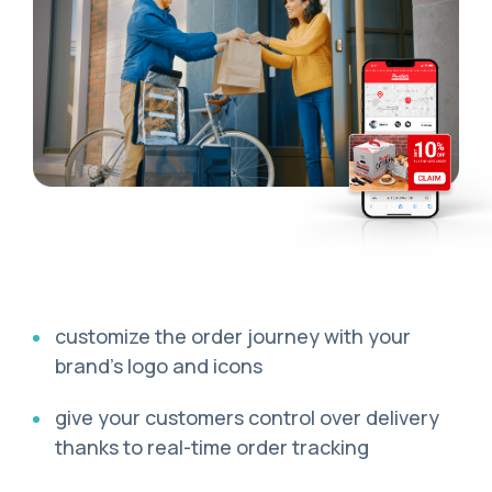
сustomize the order journey with your
brand’s logo and icons
give your customers control over delivery
thanks to real-time order tracking