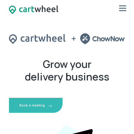
Grow your
delivery business
Book a meeting