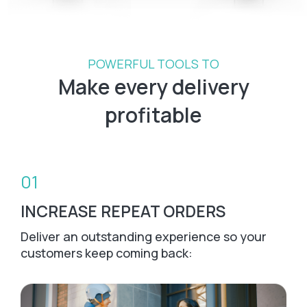
POWERFUL TOOLS TO
Make every delivery
profitable
01
INCREASE REPEAT ORDERS
Deliver an outstanding experience so your
customers keep coming back: