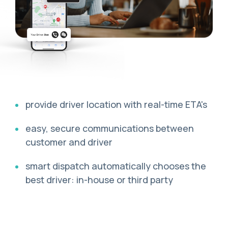
provide driver location with real-time ETA's
easy, secure communications between
customer and driver
smart dispatch automatically chooses the
best driver: in-house or third party