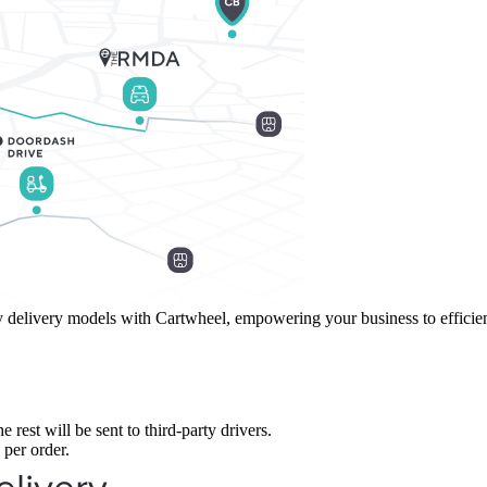
delivery models with Cartwheel, empowering your business to efficientl
 rest will be sent to third-party drivers.
 per order.