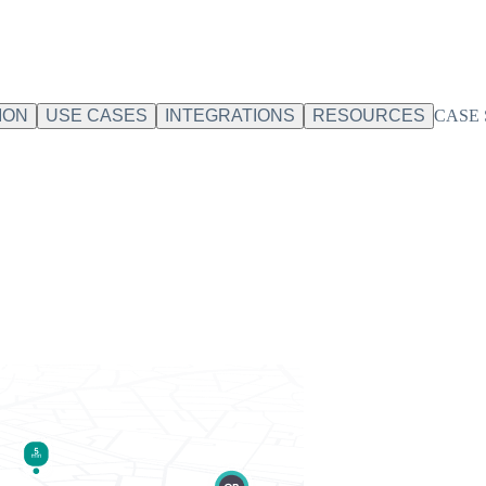
ION
USE CASES
INTEGRATIONS
RESOURCES
CASE 