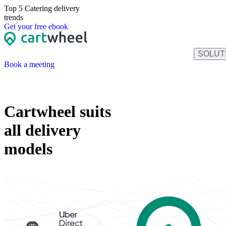
Top 5 Catering
delivery
trends
Get
your free
ebook
SOLUT
Book a meeting
Cartwheel suits
all delivery
models