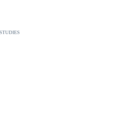
STUDIES