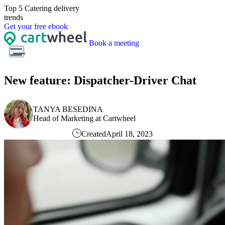
Top 5 Catering
delivery
trends
Get
your free
ebook
Book a meeting
New feature: Dispatcher-Driver Chat
TANYA BESEDINA
Head of Marketing at Cartwheel
Created
April 18, 2023