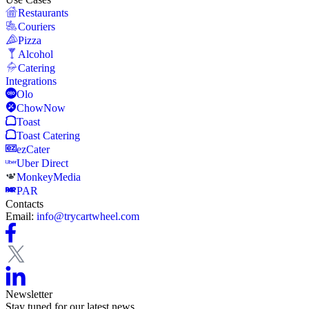
Restaurants
Couriers
Pizza
Alcohol
Catering
Integrations
Olo
ChowNow
Toast
Toast Catering
ezCater
Uber Direct
MonkeyMedia
PAR
Contacts
Email:
info@trycartwheel.com
Newsletter
Stay tuned for our latest news.