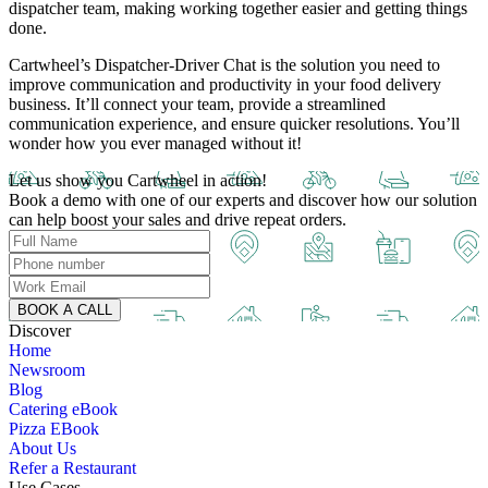
dispatcher team, making working together easier and getting things
done.
Cartwheel’s
Dispatcher-Driver Chat is the solution you need to
improve communication and productivity in your food delivery
business. It’ll connect your team, provide a streamlined
communication experience, and ensure quicker resolutions. You’ll
wonder how you ever managed without it!
Let us show you Cartwheel in action!
Book a demo with one of our experts and discover how our solution
can help boost your sales and drive repeat orders.
BOOK A CALL
Discover
Home
Newsroom
Blog
Catering eBook
Pizza EBook
About Us
Refer a Restaurant
Use Cases