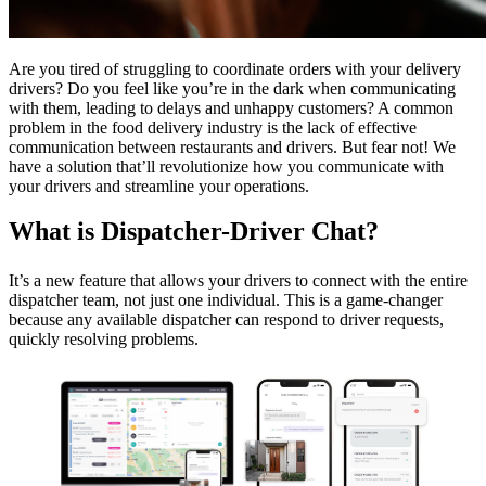
Are you tired of struggling to coordinate orders with your delivery
drivers? Do you feel like you’re in the dark when communicating
with them, leading to delays and unhappy customers? A common
problem in the food delivery industry is the lack of effective
communication between restaurants and drivers. But fear not! We
have a solution that’ll revolutionize how you communicate with
your drivers and streamline your operations.
What is Dispatcher-Driver Chat?
It’s a new feature that allows your drivers to connect with the entire
dispatcher team, not just one individual. This is a game-changer
because any available dispatcher can respond to driver requests,
quickly resolving problems.