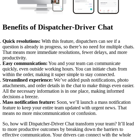
Benefits of Dispatcher-Driver Chat
Quick resolutions:
With this feature, dispatchers can see if a
question is already in progress, so there’s no need for multiple chats.
That means more immediate resolutions, fewer delays, and more
productivity.
Easy communication:
You and your team can communicate
quickly, even outside working hours. You can initiate chats from
within the order, making it super simple to stay connected.
Streamlined experience:
We’ve added push notifications, photo
attachments, and order details in the chat to make things even easier.
All the necessary information is in one place, making informed
decisions a breeze.
Mass notification feature:
Soon, we’ll launch a mass notification
feature to keep your entire team updated with urgent news. That
means no more miscommunication or confusion.
So, how will Dispatcher-Driver Chat transform your team? It’ll lead
to more productive outcomes by breaking down the barriers to
effective communication. Your drivers can connect with the whole