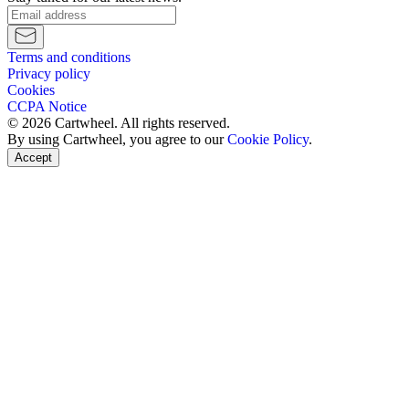
Terms and conditions
Privacy policy
Cookies
CCPA Notice
© 2026 Cartwheel. All rights reserved.
By using Cartwheel, you agree to our
Cookie Policy
.
Accept